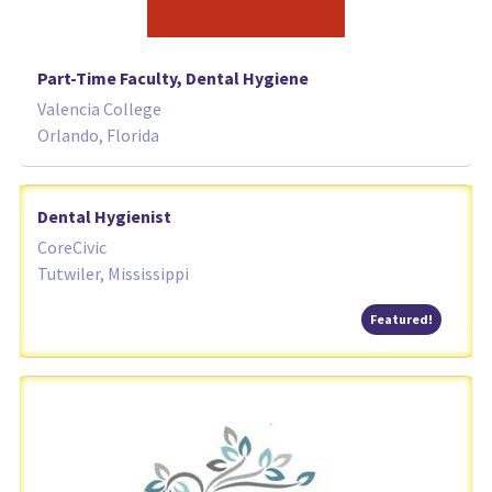
Part-Time Faculty, Dental Hygiene
Valencia College
Orlando, Florida
Dental Hygienist
CoreCivic
Tutwiler, Mississippi
Featured
Featured!