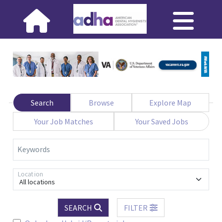
Search
Browse
Explore Map
Your Job Matches
Your Saved Jobs
Keywords
Location
All locations
SEARCH
FILTER