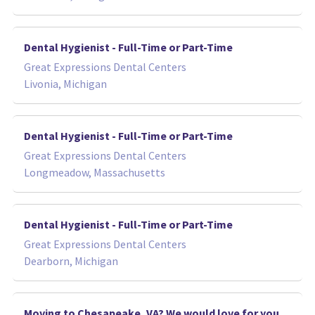
Dental Hygienist - Full-Time or Part-Time
Great Expressions Dental Centers
Livonia, Michigan
Dental Hygienist - Full-Time or Part-Time
Great Expressions Dental Centers
Longmeadow, Massachusetts
Dental Hygienist - Full-Time or Part-Time
Great Expressions Dental Centers
Dearborn, Michigan
Moving to Chesapeake, VA? We would love for you