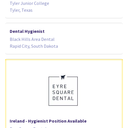
Tyler Junior College
Tyler, Texas
Dental Hygienist
Black Hills Area Dental
Rapid City, South Dakota
Ireland - Hygienist Position Available