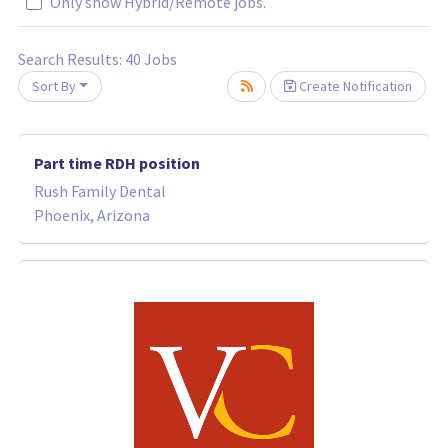
Only show Hybrid/Remote jobs.
Search Results:
40
Jobs
Sort By
Create Notification
wait.
Part time RDH position
Rush Family Dental
Phoenix, Arizona