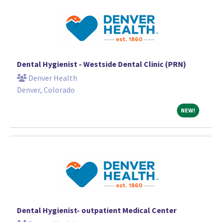
Dental Hygienist - Westside Dental Clinic (PRN)
Denver Health
Denver, Colorado
NEW!
NEW!
Dental Hygienist- outpatient Medical Center