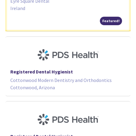
Eyre Square Dental
Ireland
Featured
Featured!
Registered Dental Hygienist
Cottonwood Modern Dentistry and Orthodontics
Cottonwood, Arizona