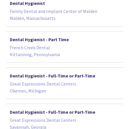
Dental Hygienist
Family Dental and Implant Center of Malden
Malden, Massachusetts
Dental Hygienist - Part Time
French Creek Dental
Kittanning, Pennsylvania
Dental Hygienist - Full-Time or Part-Time
Great Expressions Dental Centers
Okemos, Michigan
Dental Hygienist - Full-Time or Part-Time
Great Expressions Dental Centers
Savannah, Georgia