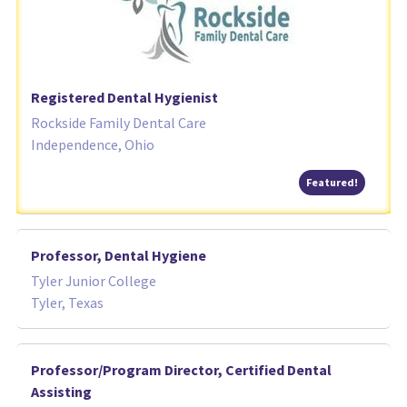
Registered Dental Hygienist
Rockside Family Dental Care
Independence, Ohio
Featured
Featured!
Professor, Dental Hygiene
Tyler Junior College
Tyler, Texas
Professor/Program Director, Certified Dental
Assisting