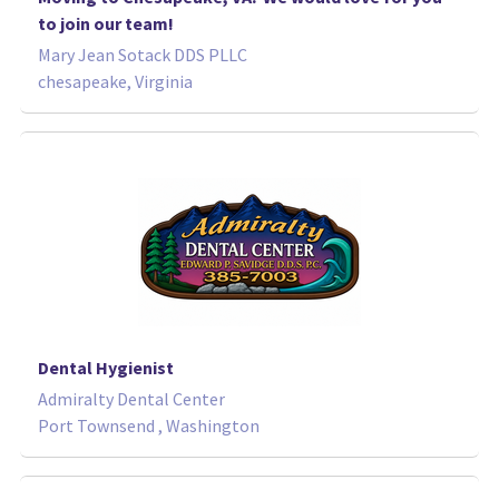
to join our team!
Mary Jean Sotack DDS PLLC
chesapeake, Virginia
Dental Hygienist
Admiralty Dental Center
Port Townsend , Washington