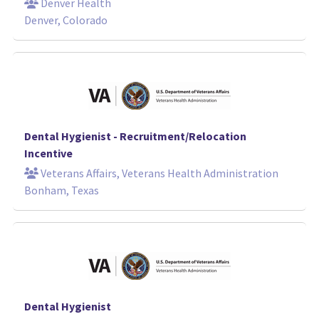
Denver Health
Denver, Colorado
Dental Hygienist - Recruitment/Relocation
Incentive
Veterans Affairs, Veterans Health Administration
Bonham, Texas
Dental Hygienist