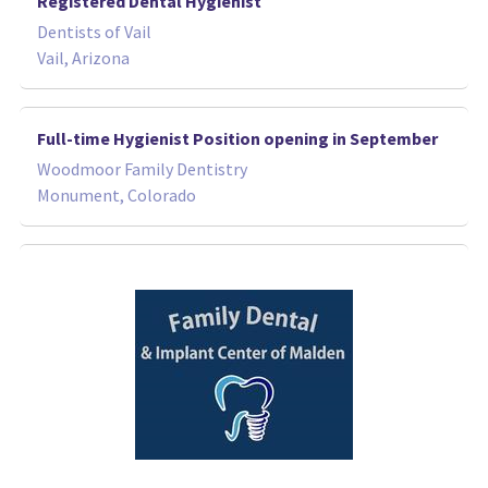
Registered Dental Hygienist
Dentists of Vail
Vail, Arizona
Full-time Hygienist Position opening in September
Woodmoor Family Dentistry
Monument, Colorado